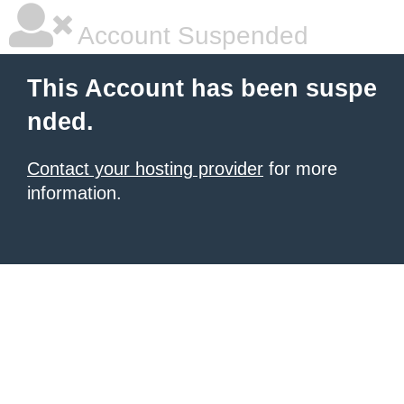
Account Suspended
This Account has been suspe
nded.
Contact your hosting provider
for more
information.