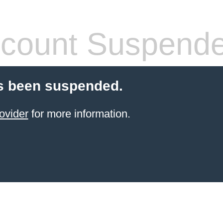
count Suspend
s been suspended.
ovider
for more information.