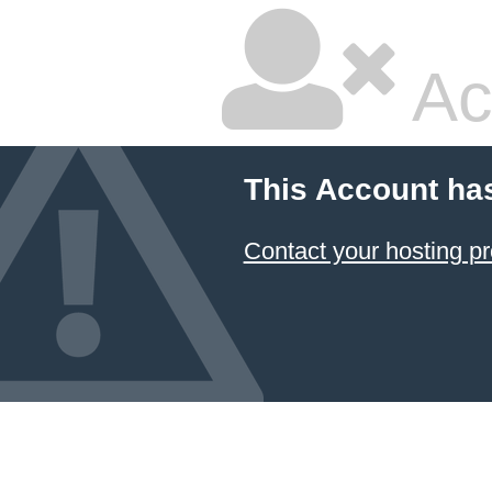
Ac
This Account ha
Contact your hosting pr